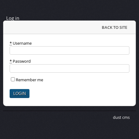
Log in
BACK TO SITE
*
Username
*
Password
Remember me
dust cms