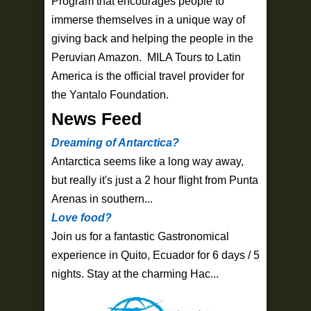
Program that encourages people to
immerse themselves in a unique way of
giving back and helping the people in the
Peruvian Amazon. MILA Tours to Latin
America is the official travel provider for
the Yantalo Foundation.
News Feed
Dreaming of Antarctica?
Antarctica seems like a long way away,
but really it's just a 2 hour flight from Punta
Arenas in southern...
Love food?
Join us for a fantastic Gastronomical
experience in Quito, Ecuador for 6 days / 5
nights. Stay at the charming Hac...