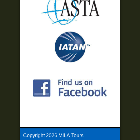
Copyright
2026 MILA Tours