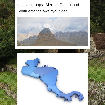
or small groups. Mexico, Central and
South America await your visit.