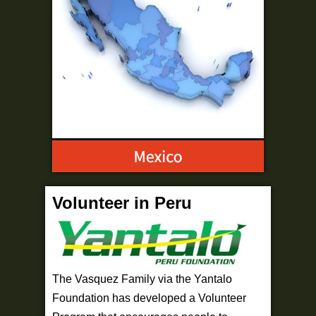
Volunteer in Peru
The Vasquez Family via the Yantalo
Foundation has developed a Volunteer