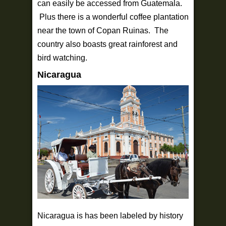
can easily be accessed from Guatemala.
Plus there is a wonderful coffee plantation
near the town of Copan Ruinas. The
country also boasts great rainforest and
bird watching.
Nicaragua
Nicaragua is has been labeled by history