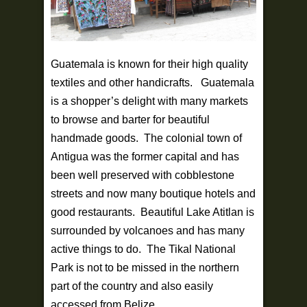
Guatemala is known for their high quality
textiles and other handicrafts. Guatemala
is a shopper’s delight with many markets
to browse and barter for beautiful
handmade goods. The colonial town of
Antigua was the former capital and has
been well preserved with cobblestone
streets and now many boutique hotels and
good restaurants. Beautiful Lake Atitlan is
surrounded by volcanoes and has many
active things to do. The Tikal National
Park is not to be missed in the northern
part of the country and also easily
accessed from Belize.