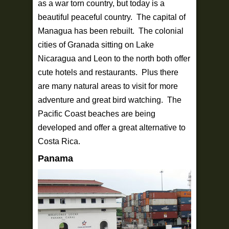
as a war torn country, but today is a
beautiful peaceful country. The capital of
Managua has been rebuilt. The colonial
cities of Granada sitting on Lake
Nicaragua and Leon to the north both offer
cute hotels and restaurants. Plus there
are many natural areas to visit for more
adventure and great bird watching. The
Pacific Coast beaches are being
developed and offer a great alternative to
Costa Rica.
Panama