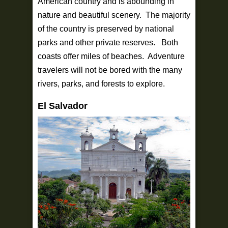
American country and is abounding in
nature and beautiful scenery. The majority
of the country is preserved by national
parks and other private reserves. Both
coasts offer miles of beaches. Adventure
travelers will not be bored with the many
rivers, parks, and forests to explore.
El Salvador