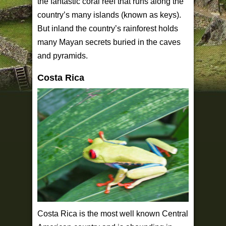
the fantastic coral reef that runs along the
country’s many islands (known as keys).
But inland the country’s rainforest holds
many Mayan secrets buried in the caves
and pyramids.
Costa Rica
Costa Rica is the most well known Central