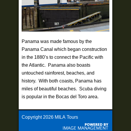
Panama was made famous by the
Panama Canal which began construction
in the 1880’s to connect the Pacific with
the Atlantic. Panama also boasts
untouched rainforest, beaches, and
history. With both coasts, Panama has
miles of beautiful beaches. Scuba diving
is popular in the Bocas del Toro area.
Copyright
2026 MILA Tours