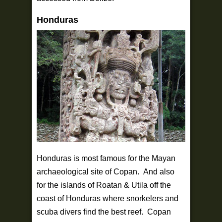
Honduras
Honduras is most famous for the Mayan
archaeological site of Copan. And also
for the islands of Roatan & Utila off the
coast of Honduras where snorkelers and
scuba divers find the best reef. Copan