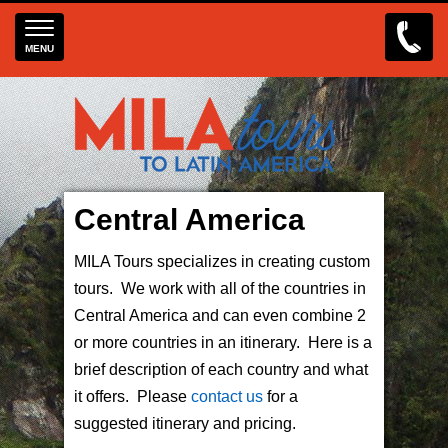
MENU
Central America
MILA Tours specializes in creating custom
tours. We work with all of the countries in
Central America and can even combine 2
or more countries in an itinerary. Here is a
brief description of each country and what
it offers. Please
contact us
for a
suggested itinerary and pricing.