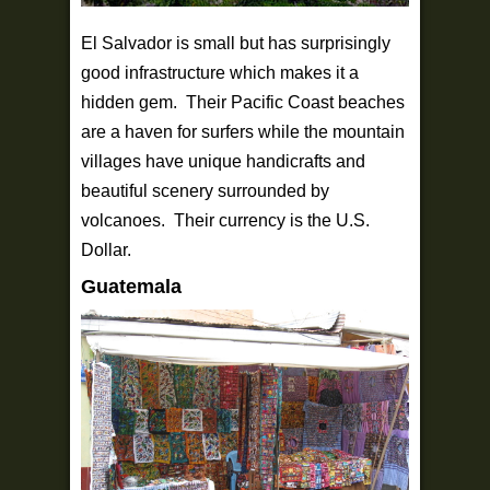
El Salvador is small but has surprisingly
good infrastructure which makes it a
hidden gem. Their Pacific Coast beaches
are a haven for surfers while the mountain
villages have unique handicrafts and
beautiful scenery surrounded by
volcanoes. Their currency is the U.S.
Dollar.
Guatemala