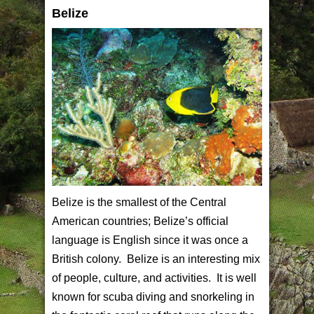
Belize
Belize is the smallest of the Central
American countries; Belize’s official
language is English since it was once a
British colony. Belize is an interesting mix
of people, culture, and activities. It is well
known for scuba diving and snorkeling in