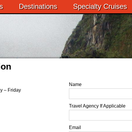
s
Destinations
Specialty Cruises
ion
Name
y – Friday
Travel Agency If Applicable
Email