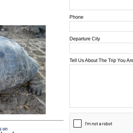
Phone
Departure City
Tell Us About The Trip You Ar