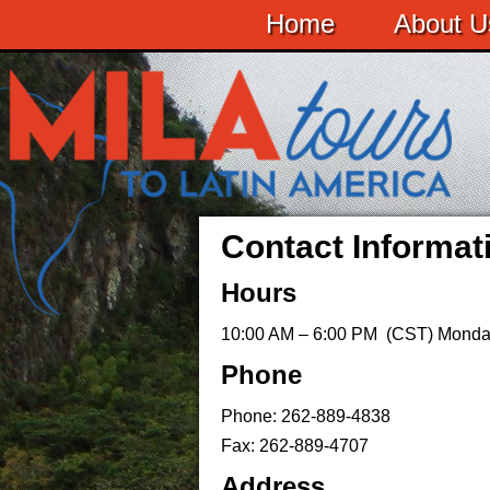
Home
About U
Contact Informat
Hours
10:00 AM – 6:00 PM (CST) Monda
Phone
Phone: 262-889-4838
Fax: 262-889-4707
Address