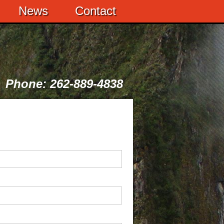
News
Contact
Phone: 262-889-4838