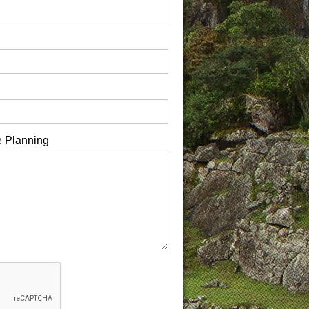
e Planning