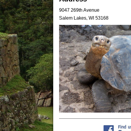
9047 269th Avenue
Salem Lakes, WI 53168