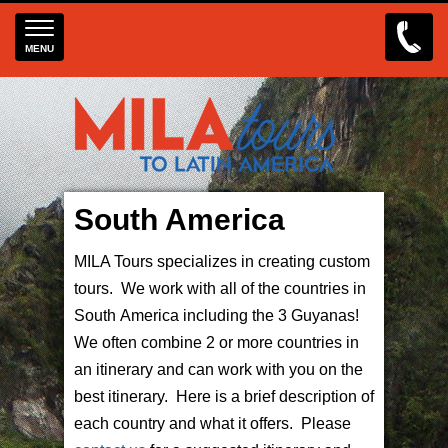
MENU
South America
MILA Tours specializes in creating custom
tours. We work with all of the countries in
South America including the 3 Guyanas!
We often combine 2 or more countries in
an itinerary and can work with you on the
best itinerary. Here is a brief description of
each country and what it offers. Please