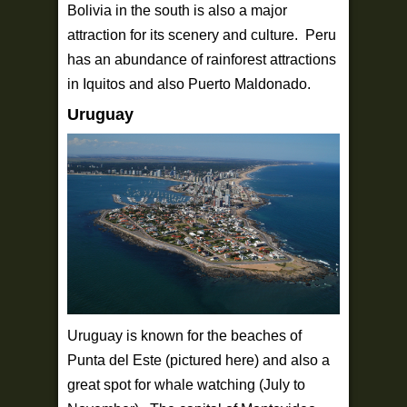
Bolivia in the south is also a major
attraction for its scenery and culture. Peru
has an abundance of rainforest attractions
in Iquitos and also Puerto Maldonado.
Uruguay
Uruguay is known for the beaches of
Punta del Este (pictured here) and also a
great spot for whale watching (July to