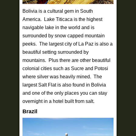
Bolivia is a cultural gem in South
America. Lake Titicaca is the highest
navigable lake in the world and is
surrounded by snow capped mountain
peeks. The largest city of La Paz is also a
beautiful setting surrounded by
mountains. Plus there are other beautiful
colonial cities such as Sucre and Potosi
where silver was heavily mined. The
largest Salt Flat is also found in Bolivia
and one of the only places you can stay
overnight in a hotel built from salt.
Brazil