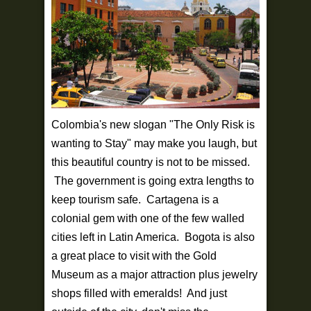
Colombia's new slogan "The Only Risk is
wanting to Stay" may make you laugh, but
this beautiful country is not to be missed.
The government is going extra lengths to
keep tourism safe. Cartagena is a
colonial gem with one of the few walled
cities left in Latin America. Bogota is also
a great place to visit with the Gold
Museum as a major attraction plus jewelry
shops filled with emeralds! And just