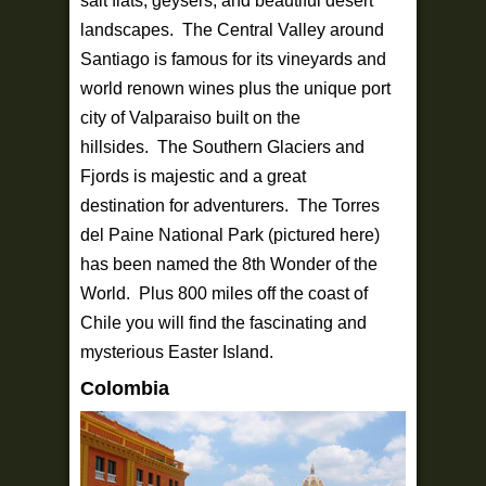
salt flats, geysers, and beautiful desert
landscapes. The Central Valley around
Santiago is famous for its vineyards and
world renown wines plus the unique port
city of Valparaiso built on the
hillsides. The Southern Glaciers and
Fjords is majestic and a great
destination for adventurers. The Torres
del Paine National Park (pictured here)
has been named the 8th Wonder of the
World. Plus 800 miles off the coast of
Chile you will find the fascinating and
mysterious Easter Island.
Colombia