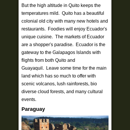
But the high altitude in Quito keeps the
temperatures mild. Quito has a beautiful
colonial old city with many new hotels and
restaurants. Foodies will enjoy Ecuador's
unique cuisine. The markets of Ecuador
are a shopper's paradise. Ecuador is the
gateway to the Galapagos Islands with
flights from both Quito and
Guayaquil. Leave some time for the main
land which has so much to offer with
scenic volcanos, lush rainforests, bio
diverse cloud forests, and many cultural
events.
Paraguay