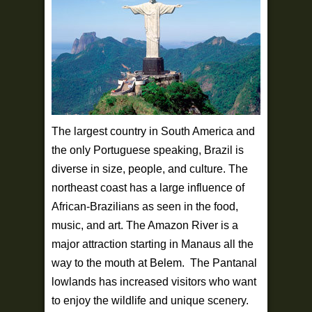
The largest country in South America and
the only Portuguese speaking, Brazil is
diverse in size, people, and culture. The
northeast coast has a large influence of
African-Brazilians as seen in the food,
music, and art. The Amazon River is a
major attraction starting in Manaus all the
way to the mouth at Belem. The Pantanal
lowlands has increased visitors who want
to enjoy the wildlife and unique scenery.