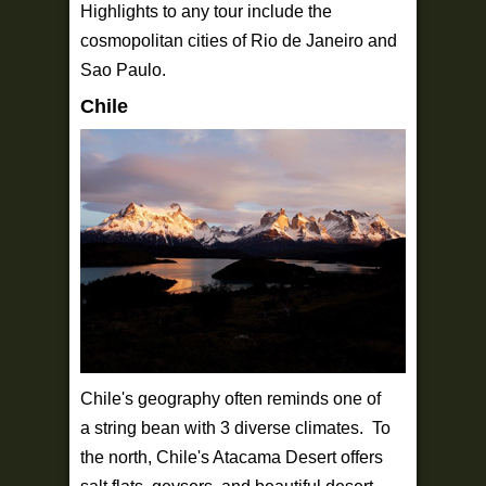
Highlights to any tour include the
cosmopolitan cities of Rio de Janeiro and
Sao Paulo.
Chile
Chile's geography often reminds one of
a string bean with 3 diverse climates. To
the north, Chile's Atacama Desert offers