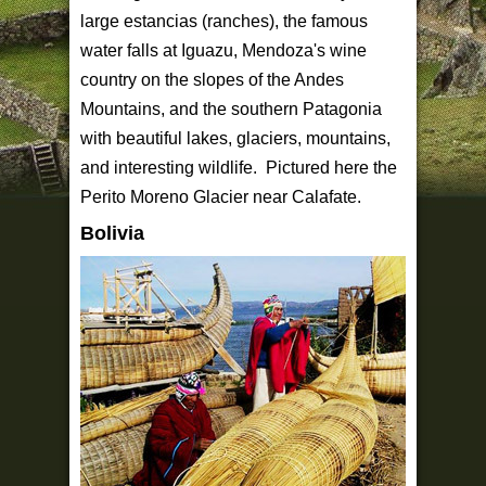
large estancias (ranches), the famous
water falls at Iguazu, Mendoza's wine
country on the slopes of the Andes
Mountains, and the southern Patagonia
with beautiful lakes, glaciers, mountains,
and interesting wildlife. Pictured here the
Perito Moreno Glacier near Calafate.
Bolivia