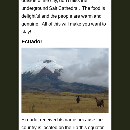
outside of the city, don't miss the
underground Salt Cathedral. The food is
delightful and the people are warm and
genuine. All of this will make you want to
stay!
Ecuador
Ecuador received its name because the
country is located on the Earth's equator.