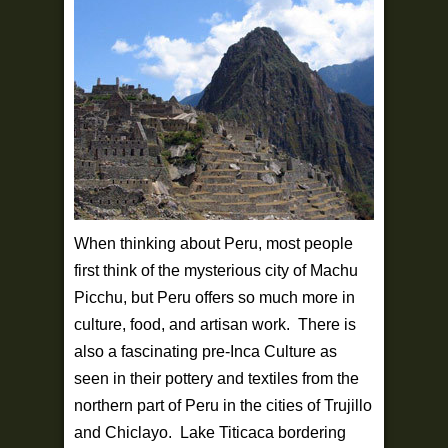
When thinking about Peru, most people
first think of the mysterious city of Machu
Picchu, but Peru offers so much more in
culture, food, and artisan work. There is
also a fascinating pre-Inca Culture as
seen in their pottery and textiles from the
northern part of Peru in the cities of Trujillo
and Chiclayo. Lake Titicaca bordering