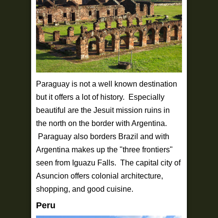
Paraguay is not a well known destination
but it offers a lot of history. Especially
beautiful are the Jesuit mission ruins in
the north on the border with Argentina.
Paraguay also borders Brazil and with
Argentina makes up the "three frontiers"
seen from Iguazu Falls. The capital city of
Asuncion offers colonial architecture,
shopping, and good cuisine.
Peru