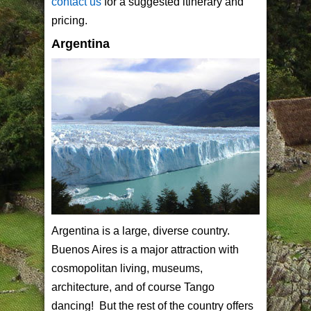
contact us
for a suggested itinerary and
pricing.
Argentina
Argentina is a large, diverse country.
Buenos Aires is a major attraction with
cosmopolitan living, museums,
architecture, and of course Tango
dancing! But the rest of the country offers