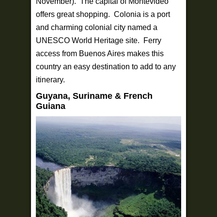
November). The capital of Montevideo
offers great shopping. Colonia is a port
and charming colonial city named a
UNESCO World Heritage site. Ferry
access from Buenos Aires makes this
country an easy destination to add to any
itinerary.
Guyana, Suriname & French
Guiana